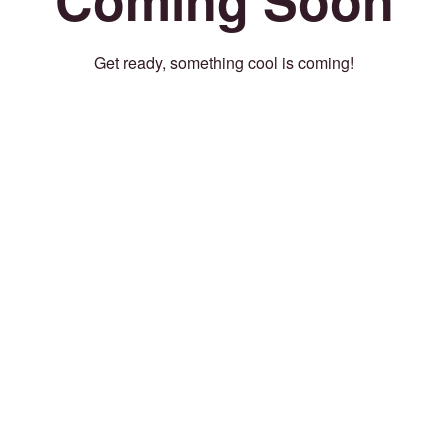
Get ready, something cool is coming!