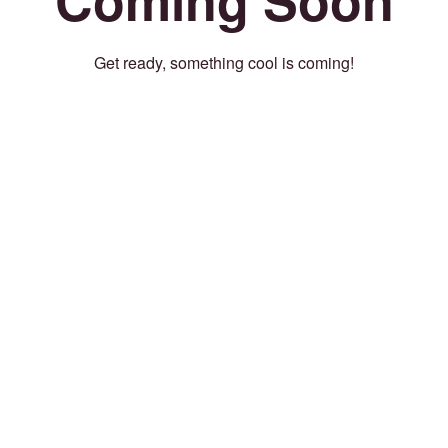
Get ready, something cool is coming!