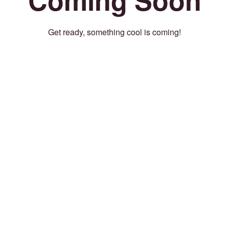
Get ready, something cool is coming!