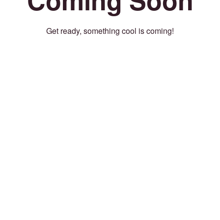
Get ready, something cool is coming!